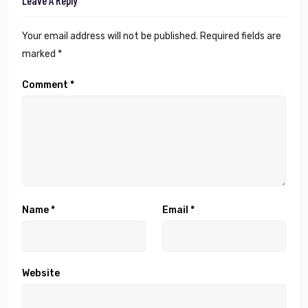
Leave A Reply
Your email address will not be published.
Required fields are
marked
*
Comment
*
Name
*
Email
*
Website