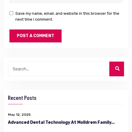
Save my name, email, and website in this browser for the
next time I comment.
Recent Posts
May 12, 2025
Advanced Dental Technology At Molldrem Family...