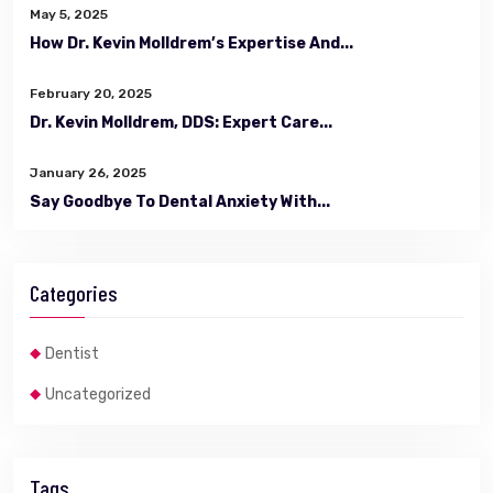
May 5, 2025
How Dr. Kevin Molldrem’s Expertise And...
February 20, 2025
Dr. Kevin Molldrem, DDS: Expert Care...
January 26, 2025
Say Goodbye To Dental Anxiety With...
Categories
Dentist
Uncategorized
Tags