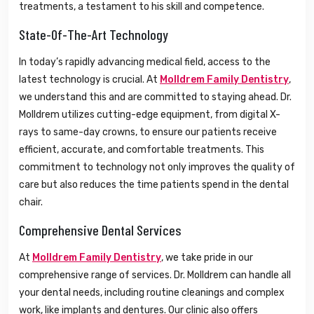
treatments, a testament to his skill and competence.
State-Of-The-Art Technology
In today’s rapidly advancing medical field, access to the
latest technology is crucial. At
Molldrem Family Dentistry
,
we understand this and are committed to staying ahead. Dr.
Molldrem utilizes cutting-edge equipment, from digital X-
rays to same-day crowns, to ensure our patients receive
efficient, accurate, and comfortable treatments. This
commitment to technology not only improves the quality of
care but also reduces the time patients spend in the dental
chair.
Comprehensive Dental Services
At
Molldrem Family Dentistry
, we take pride in our
comprehensive range of services. Dr. Molldrem can handle all
your dental needs, including routine cleanings and complex
work, like implants and dentures. Our clinic also offers