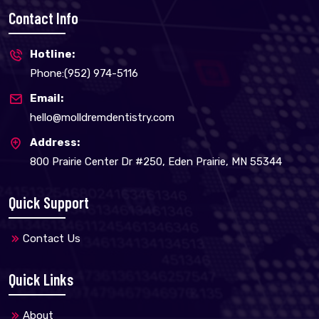
Contact Info
Hotline:
Phone:(952) 974-5116
Email:
hello@molldremdentistry.com
Address:
800 Prairie Center Dr #250, Eden Prairie, MN 55344
Quick Support
Contact Us
Quick Links
About