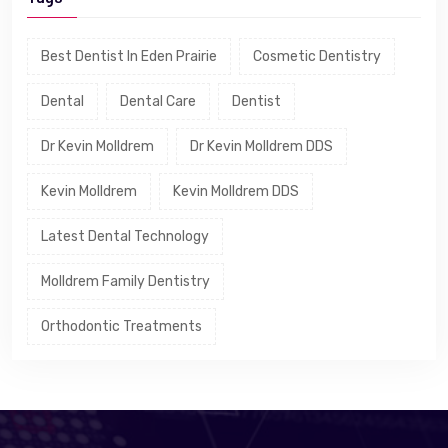
Best Dentist In Eden Prairie
Cosmetic Dentistry
Dental
Dental Care
Dentist
Dr Kevin Molldrem
Dr Kevin Molldrem DDS
Kevin Molldrem
Kevin Molldrem DDS
Latest Dental Technology
Molldrem Family Dentistry
Orthodontic Treatments