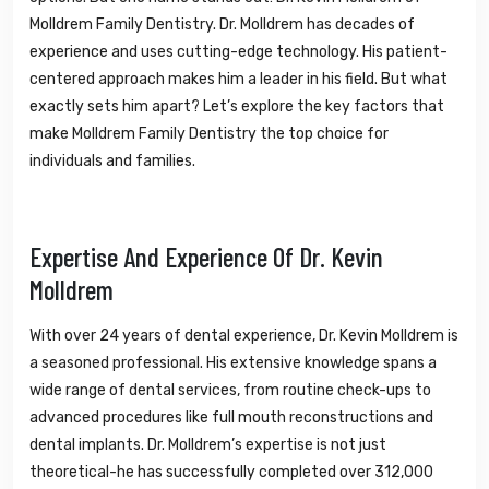
Molldrem Family Dentistry. Dr. Molldrem has decades of
experience and uses cutting-edge technology. His patient-
centered approach makes him a leader in his field. But what
exactly sets him apart? Let’s explore the key factors that
make Molldrem Family Dentistry the top choice for
individuals and families.
Expertise And Experience Of Dr. Kevin
Molldrem
With over 24 years of dental experience, Dr. Kevin Molldrem is
a seasoned professional. His extensive knowledge spans a
wide range of dental services, from routine check-ups to
advanced procedures like full mouth reconstructions and
dental implants. Dr. Molldrem’s expertise is not just
theoretical-he has successfully completed over 312,000