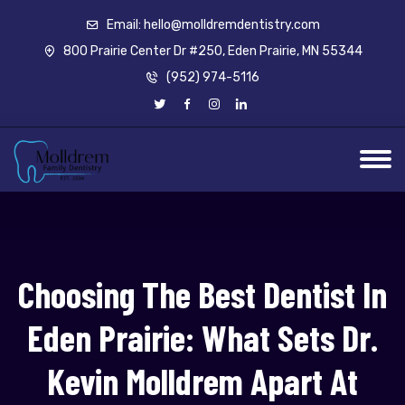
Email: hello@molldremdentistry.com
800 Prairie Center Dr #250, Eden Prairie, MN 55344
(952) 974-5116
Choosing The Best Dentist In
Eden Prairie: What Sets Dr.
Kevin Molldrem Apart At