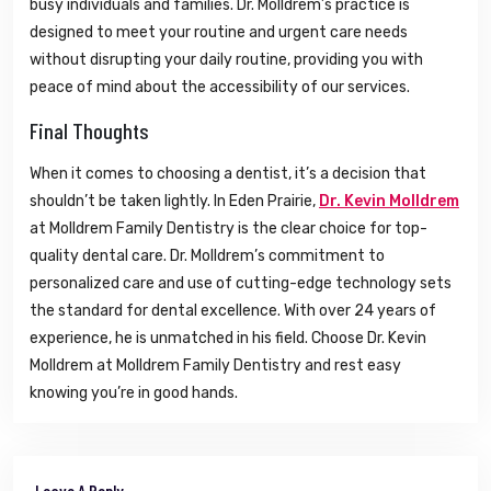
busy individuals and families. Dr. Molldrem’s practice is
designed to meet your routine and urgent care needs
without disrupting your daily routine, providing you with
peace of mind about the accessibility of our services.
Final Thoughts
When it comes to choosing a dentist, it’s a decision that
shouldn’t be taken lightly. In Eden Prairie,
Dr. Kevin Molldrem
at Molldrem Family Dentistry is the clear choice for top-
quality dental care. Dr. Molldrem’s commitment to
personalized care and use of cutting-edge technology sets
the standard for dental excellence. With over 24 years of
experience, he is unmatched in his field. Choose Dr. Kevin
Molldrem at Molldrem Family Dentistry and rest easy
knowing you’re in good hands.