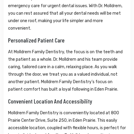
emergency care for urgent dental issues. With Dr. Molldrem,
you can rest assured that all your dental needs will be met
under one roof, making your life simpler and more
convenient.
Personalized Patient Care
At Molldrem Family Dentistry, the focus is on the teeth and
the patient as a whole. Dr. Molldrem and his team provide
caring, tailored care in a calm, relaxing place. As you walk
through the door, we treat you as a valued individual, not
another patient. Molldrem Family Dentistry’s focus on
patient comfort has built a loyal following in Eden Prairie.
Convenient Location And Accessibility
Molldrem Family Dentistry is conveniently located at 800
Prairie Center Drive, Suite 250, in Eden Prairie. This easily
accessible location, coupled with flexible hours, is perfect for