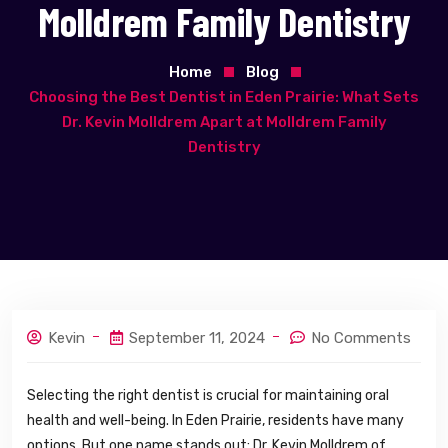
Molldrem Family Dentistry
Home
Blog
Choosing the Best Dentist in Eden Prairie: What Sets
Dr. Kevin Molldrem Apart at Molldrem Family
Dentistry
Kevin
September 11, 2024
No Comments
Selecting the right dentist is crucial for maintaining oral
health and well-being. In Eden Prairie, residents have many
options. But one name stands out: Dr. Kevin Molldrem of