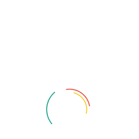
Root Canals
: A smooth, pain-free fix that’s way
easier than you think.
Your smile deserves expert care, let us help you shine
brighter than ever! Schedule an appointment today and
discover why he’s Eden Prairie’s most trusted dentist!
Tags:
Best Dentist In Eden Prairie
Cosmetic Dentistry
Dental
Dental Care
Dr Kevin Molldrem
Latest Dental Technology
Molldrem Family Dentistry
Orthodontic Treatments